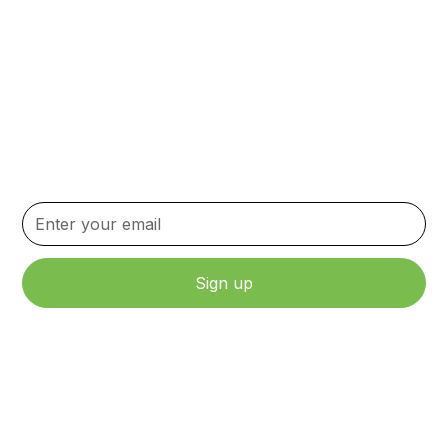
Subscribe to our
Newsletter
Stay up to date with the latest news, updates, and
content.
By clicking Sign Up, you agree to our Terms and Conditions.