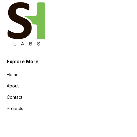
Explore More
Home
About
Contact
Projects
Explore More