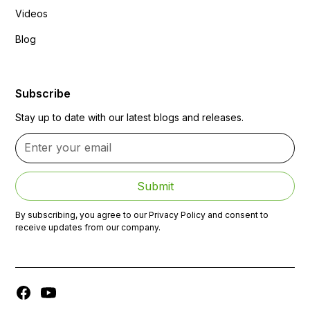
Videos
Blog
Subscribe
Stay up to date with our latest blogs and releases.
By subscribing, you agree to our Privacy Policy and consent to
receive updates from our company.