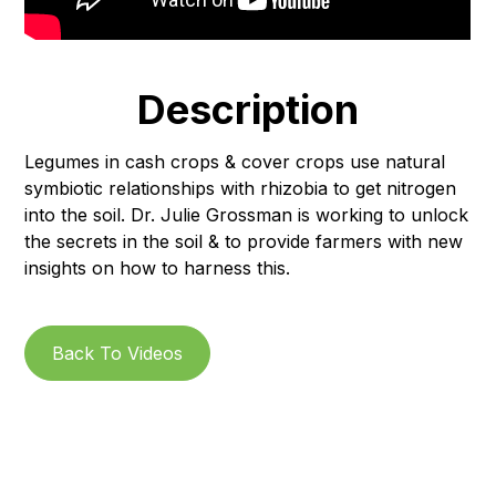
Description
Legumes in cash crops & cover crops use natural
symbiotic relationships with rhizobia to get nitrogen
into the soil. Dr. Julie Grossman is working to unlock
the secrets in the soil & to provide farmers with new
insights on how to harness this.
Back To Videos