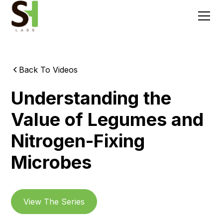
Back To Videos
Understanding the
Value of Legumes and
Nitrogen-Fixing
Microbes
View The Series