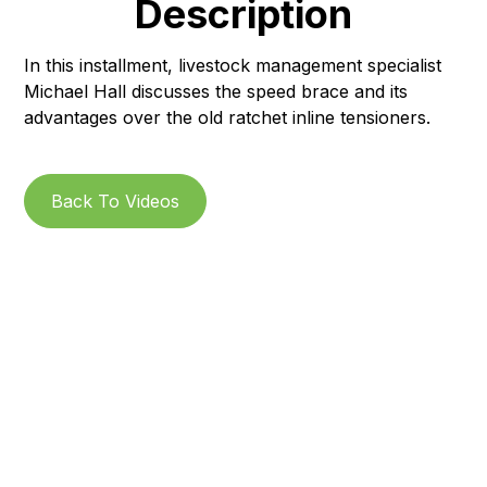
Description
In this installment, livestock management specialist
Michael Hall discusses the speed brace and its
advantages over the old ratchet inline tensioners.
Back To Videos
Subscribe to our
Newsletter