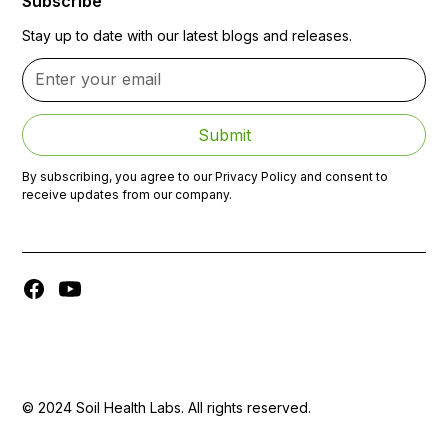
Subscribe
Stay up to date with our latest blogs and releases.
By subscribing, you agree to our Privacy Policy and consent to
receive updates from our company.
© 2024 Soil Health Labs. All rights reserved.