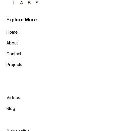
Explore More
Home
About
Contact
Projects
Explore More
Videos
Blog