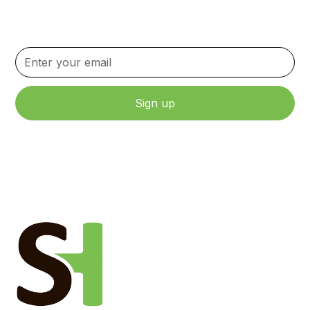
Stay up to date with the latest news, updates, and
content.
By clicking Sign Up, you agree to our Terms and Conditions.