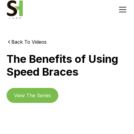
Back To Videos
The Benefits of Using
Speed Braces
View The Series