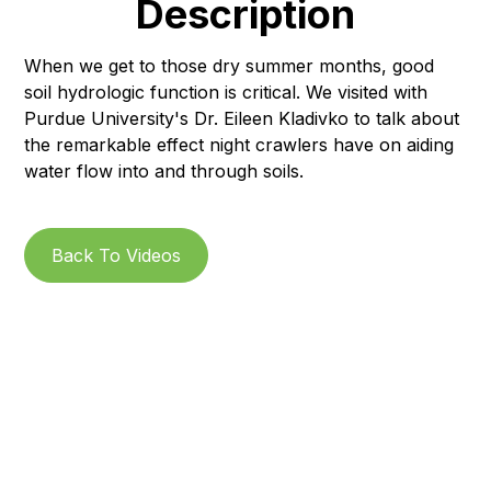
Description
When we get to those dry summer months, good
soil hydrologic function is critical. We visited with
Purdue University's Dr. Eileen Kladivko to talk about
the remarkable effect night crawlers have on aiding
water flow into and through soils.
Back To Videos
Subscribe to our