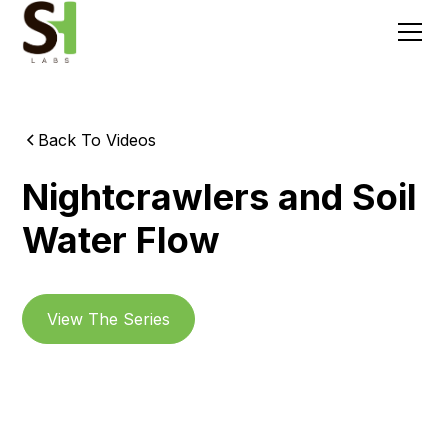
Back To Videos
Nightcrawlers and Soil
Water Flow
View The Series