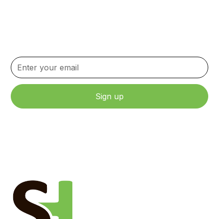
Newsletter
Stay up to date with the latest news, updates, and
content.
By clicking Sign Up, you agree to our Terms and Conditions.