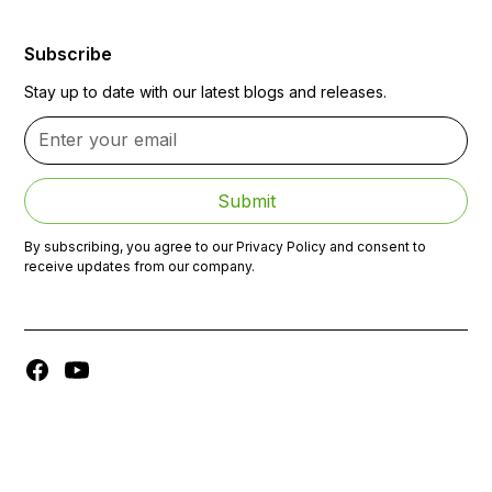
Subscribe
Stay up to date with our latest blogs and releases.
By subscribing, you agree to our Privacy Policy and consent to
receive updates from our company.