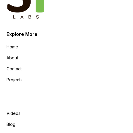
Explore More
Home
About
Contact
Projects
Explore More
Videos
Blog