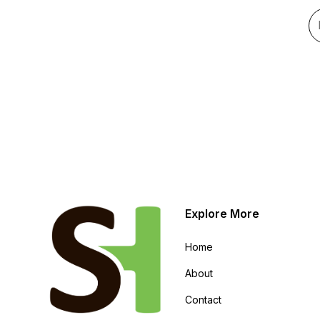
Explore More
Home
About
Contact