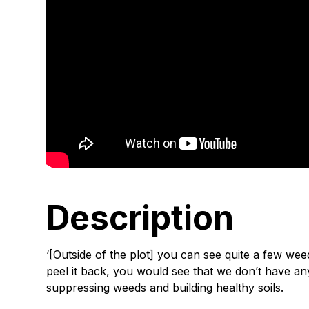
Description
‘[Outside of the plot] you can see quite a few wee
peel it back, you would see that we don’t have a
suppressing weeds and building healthy soils.