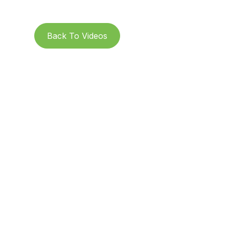
Back To Videos
Subs
St