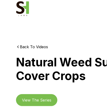
Back To Videos
Natural Weed S
Cover Crops
View The Series