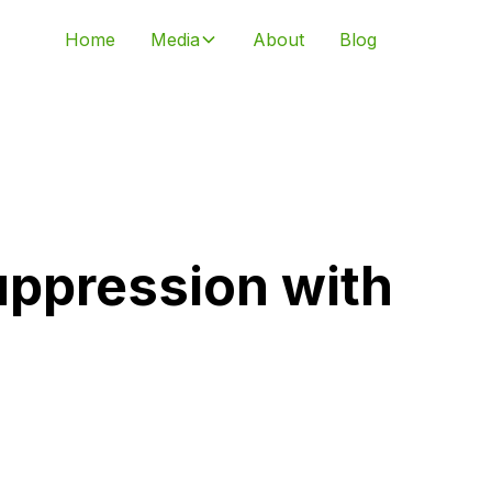
Home
Media
About
Blog
uppression with