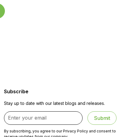
Subscribe
Stay up to date with our latest blogs and releases.
By subscribing, you agree to our Privacy Policy and consent to
receive updates from our company.