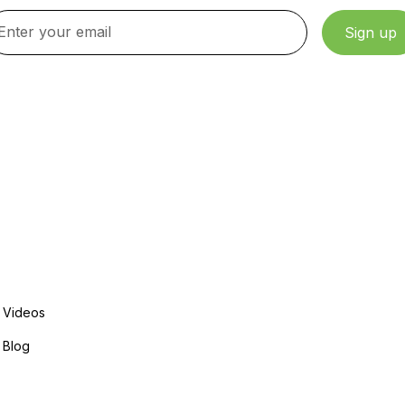
By clicking Sign Up, you agree to our Terms and Conditions.
Explore More
Videos
Blog