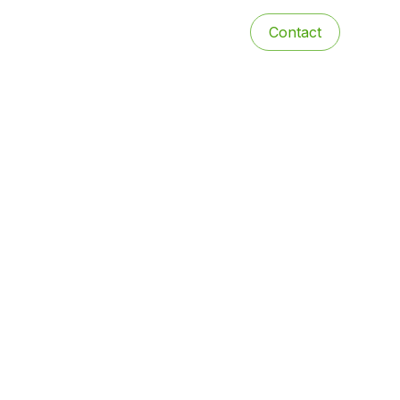
Contact