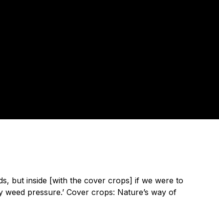
ds, but inside [with the cover crops] if we were to
ny weed pressure.’ Cover crops: Nature’s way of