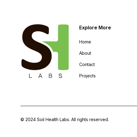
Explore More
Home
About
Contact
Projects
© 2024 Soil Health Labs. All rights reserved.