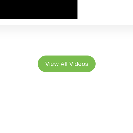
View All Videos