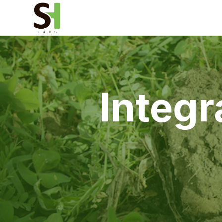
Integr