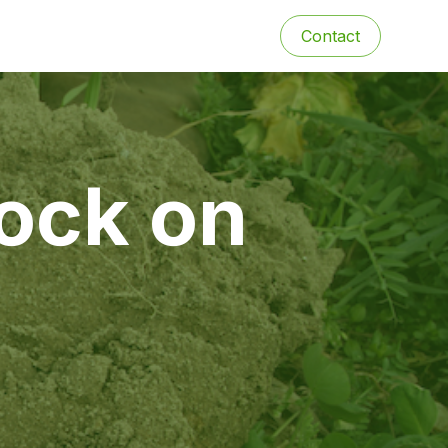
Contact
tock on