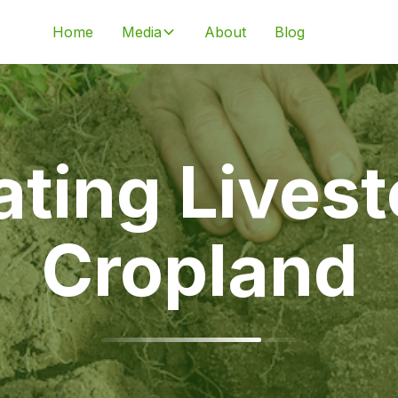
Home
Media
About
Blog
ating Lives
Cropland