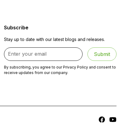
Subscribe
Stay up to date with our latest blogs and releases.
By subscribing, you agree to our Privacy Policy and consent to
receive updates from our company.