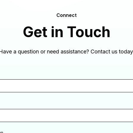
Connect
Get in Touch
Have a question or need assistance? Contact us today
ge