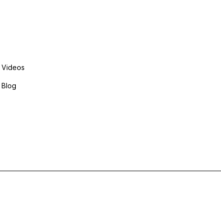
Explore More
Videos
Blog