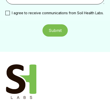
I agree to receive communications from Soil Health Labs.