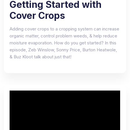
Getting Started with
Cover Crops
Adding cover crops to a cropping system can increase
organic matter, control problem weeds, & help reduce
moisture evaporation. How do you get started? In this
episode, Zeb Winslow, Sonny Price, Burton Heatwole,
& Buz Kloot talk about just that!