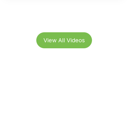
View All Videos
Subscribe to our
Newsletter
Stay up to date with the latest news, updates, and