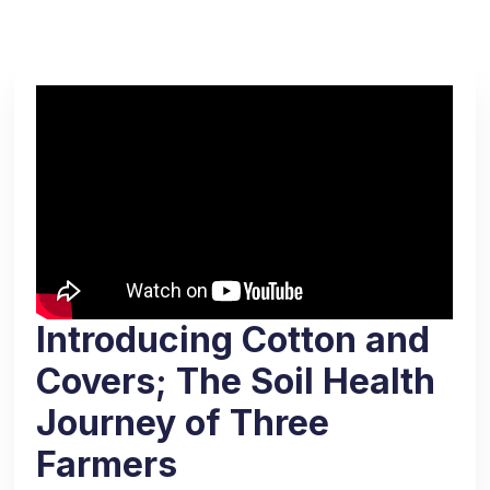
Introducing Cotton and
Covers; The Soil Health
Journey of Three
Farmers