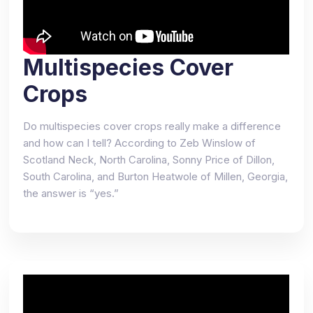
Multispecies Cover
Crops
Do multispecies cover crops really make a difference
and how can I tell? According to Zeb Winslow of
Scotland Neck, North Carolina, Sonny Price of Dillon,
South Carolina, and Burton Heatwole of Millen, Georgia,
the answer is “yes.”