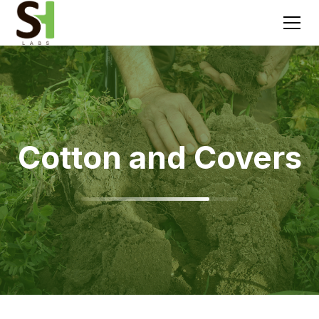
Cotton and Covers