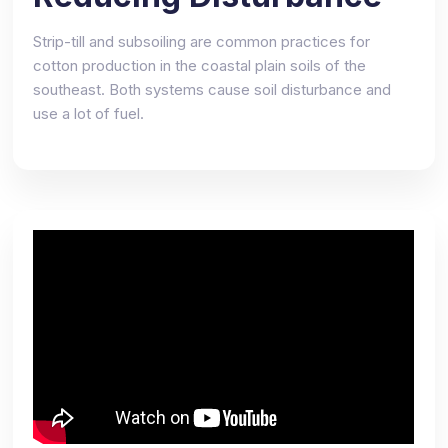
Strip-till and subsoiling are common practices for
cotton production in the coastal plain soils of the
southeast. Both systems cause soil disturbance and
use a lot of fuel.