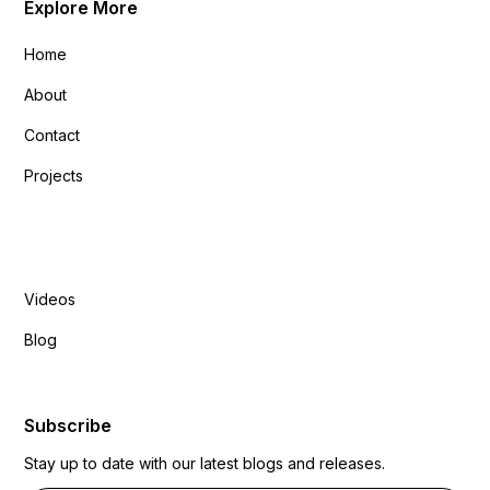
Explore More
Home
About
Contact
Projects
Explore More
Videos
Blog
Subscribe
Stay up to date with our latest blogs and releases.