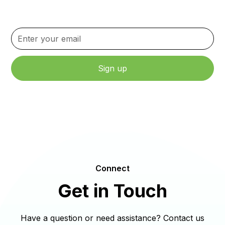
content.
By clicking Sign Up, you agree to our Terms and Conditions.
Connect
Get in Touch
Have a question or need assistance? Contact us