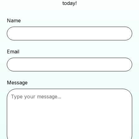
today!
Name
Email
Message