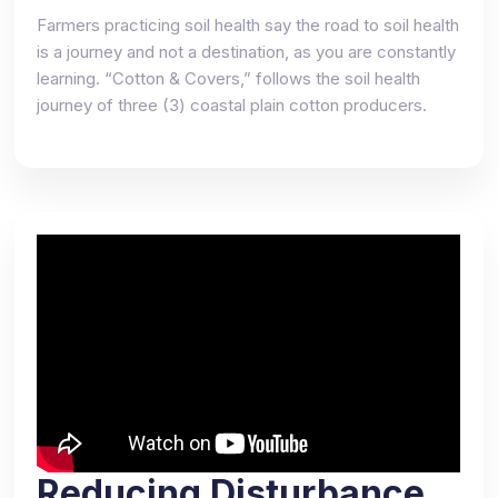
Farmers practicing soil health say the road to soil health
is a journey and not a destination, as you are constantly
learning. “Cotton & Covers,” follows the soil health
journey of three (3) coastal plain cotton producers.
Reducing Disturbance