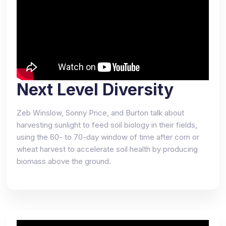
Next Level Diversity
Zeb Winslow, Sonny Price, and Burton talk about
harvesting sunlight to feed soil biology in their fields,
using the 60- to 70-day window of time after corn or
wheat harvest to accelerate soil health by producing
biomass above the ground.