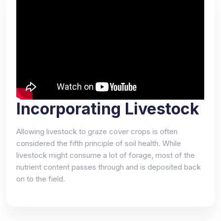
Incorporating Livestock
Allowing livestock to graze cover crops is often
considered the fifth principle of soil health. While
livestock might consume a lot of forage, most of the
nutrient content passes through and is deposited back
on to the field.