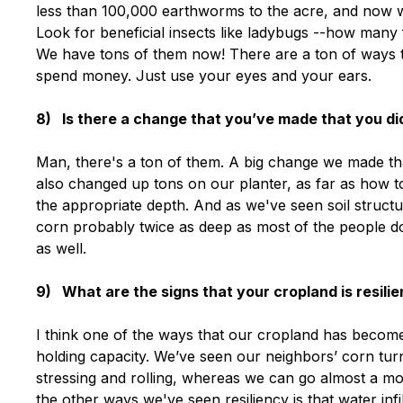
less than 100,000 earthworms to the acre, and now we'
Look for beneficial insects like ladybugs --how many 
We have tons of them now! There are a ton of ways to
spend money. Just use your eyes and your ears.
8) Is there a change that you’ve made that you did
Man, there's a ton of them. A big change we made t
also changed up tons on our planter, as far as how t
the appropriate depth. And as we've seen soil structu
corn probably twice as deep as most of the people d
as well.
9) What are the signs that your cropland is resili
I think one of the ways that our cropland has become 
holding capacity. We’ve seen our neighbors’ corn turn
stressing and rolling, whereas we can go almost a mo
the other ways we've seen resiliency is that water infilt