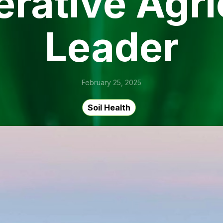
rative Agri
Leader
February 25, 2025
Soil Health