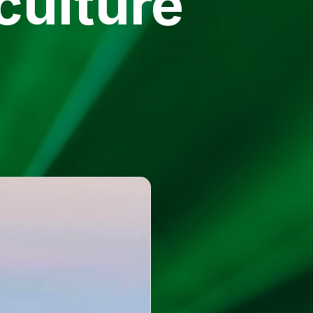
culture