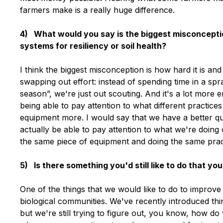
farmers make is a really huge difference.
4) What would you say is the biggest misconcepti
systems for resiliency or soil health?
I think the biggest misconception is how hard it is a
swapping out effort: instead of spending time in a spr
season”, we're just out scouting. And it's a lot more
being able to pay attention to what different practices
equipment more. I would say that we have a better qual
actually be able to pay attention to what we're doing
the same piece of equipment and doing the same prac
5) Is there something you'd still like to do that y
One of the things that we would like to do to improve 
biological communities. We've recently introduced thin
but we're still trying to figure out, you know, how do