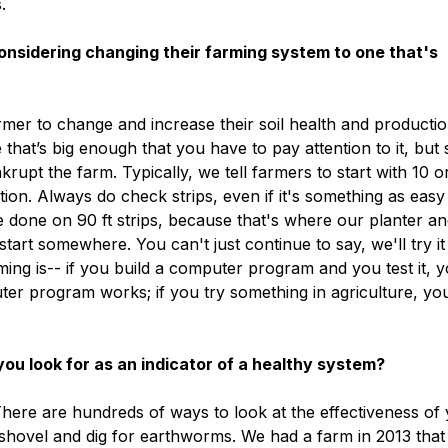
.
sidering changing their farming system to one that's
armer to change and increase their soil health and productio
 that’s big enough that you have to pay attention to it, but 
krupt the farm. Typically, we tell farmers to start with 10 o
ion. Always do check strips, even if it's something as easy
are done on 90 ft strips, because that's where our planter a
tart somewhere. You can't just continue to say, we'll try it
ming is-- if you build a computer program and you test it, 
er program works; if you try something in agriculture, yo
u look for as an indicator of a healthy system?
 There are hundreds of ways to look at the effectiveness of
 shovel and dig for earthworms. We had a farm in 2013 that