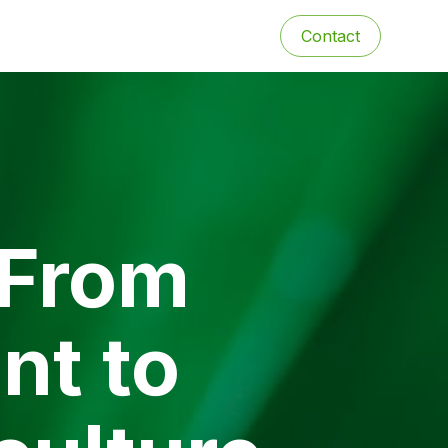
Contact
 From
nt to