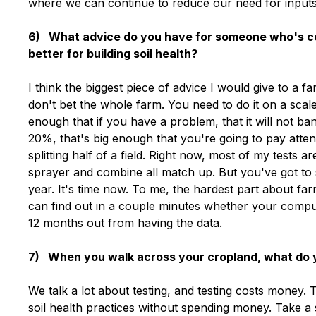
where we can continue to reduce our need for inputs
6) What advice do you have for someone who's con
better for building soil health?
I think the biggest piece of advice I would give to a f
don't bet the whole farm. You need to do it on a scale
enough that if you have a problem, that it will not ban
20%, that's big enough that you're going to pay attent
splitting half of a field. Right now, most of my tests 
sprayer and combine all match up. But you've got to s
year. It's time now. To me, the hardest part about far
can find out in a couple minutes whether your comput
12 months out from having the data.
7) When you walk across your cropland, what do yo
We talk a lot about testing, and testing costs money.
soil health practices without spending money. Take a