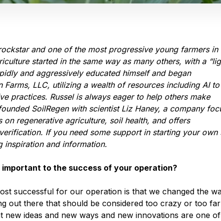
rockstar and one of the most progressive young farmers in 
riculture started in the same way as many others, with a “lig
rapidly and aggressively educated himself and began
Farms, LLC, utilizing a wealth of resources including AI to
ive practices. Russel is always eager to help others make
e founded SoilRegen with scientist Liz Haney, a company fo
on regenerative agriculture, soil health, and offers
verification. If you need some support in starting your own 
g inspiration and information.
 important to the success of your operation?
most successful for our operation is that we changed the w
ing out there that should be considered too crazy or too far
k at new ideas and new ways and new innovations are one of