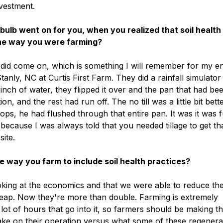
nvestment.
bulb went on for you, when you realized that soil health
the way you were farming?
r did come on, which is something I will remember for my en
anly, NC at Curtis First Farm. They did a rainfall simulator
 an inch of water, they flipped it over and the pan that had be
on, and the rest had run off. The no till was a little bit bette
ps, he had flushed through that entire pan. It was it was f
because I was always told that you needed tillage to get th
site.
way you farm to include soil health practices?
ooking at the economics and that we were able to reduce th
cheap. Now they're more than double. Farming is extremely
 lot of hours that go into it, so farmers should be making t
e on their operation versus what some of these regenera