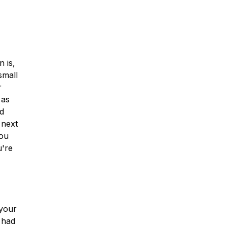
n is,
small
r
 as
nd
 next
you
u're
 your
 had