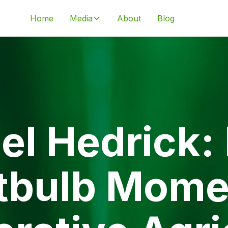
Home
Media
About
Blog
el Hedrick:
tbulb Mome