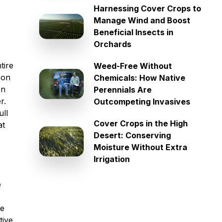
Harnessing Cover Crops to
Manage Wind and Boost
Beneficial Insects in
Orchards
tire
Weed-Free Without
 on
Chemicals: How Native
en
Perennials Are
r.
Outcompeting Invasives
ull
Cover Crops in the High
at
Desert: Conserving
Moisture Without Extra
Irrigation
e
he
tive