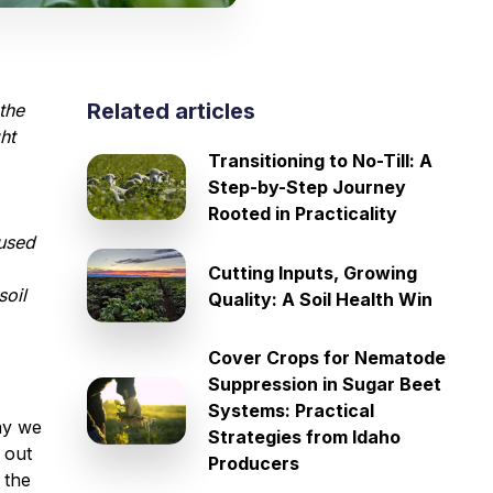
Related articles
the
ht
Transitioning to No-Till: A
Step-by-Step Journey
Rooted in Practicality
cused
Cutting Inputs, Growing
soil
Quality: A Soil Health Win
Cover Crops for Nematode
Suppression in Sugar Beet
Systems: Practical
ay we
Strategies from Idaho
 out
Producers
 the