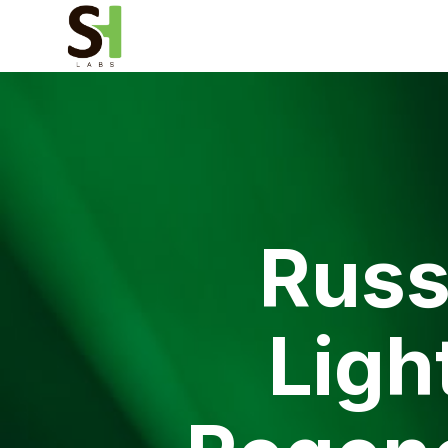
Russ
Ligh