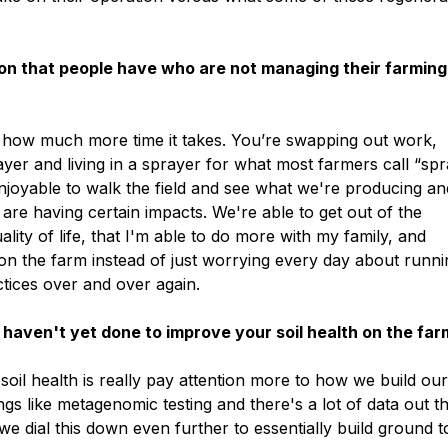
on that people have who are not managing their farming
nd how much more time it takes. You’re swapping out work,
ayer and living in a sprayer for what most farmers call “sp
 enjoyable to walk the field and see what we're producing an
 are having certain impacts. We're able to get out of the
ity of life, that I'm able to do more with my family, and
 on the farm instead of just worrying every day about runn
tices over and over again.
ou haven't yet done to improve your soil health on the fa
soil health is really pay attention more to how we build ou
gs like metagenomic testing and there's a lot of data out t
 we dial this down even further to essentially build ground t