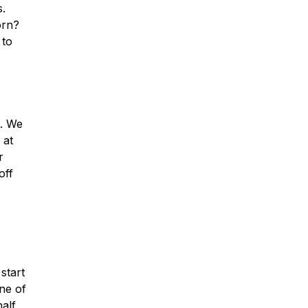
s.
orn?
 to
s. We
 at
r
off
start
ne of
half