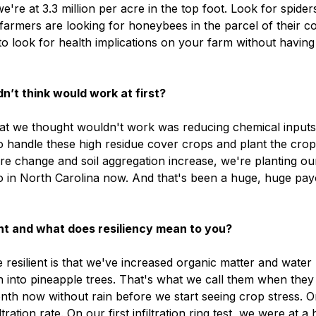
re at 3.3 million per acre in the top foot. Look for spider
farmers are looking for honeybees in the parcel of their c
 look for health implications on your farm without having
n’t think would work at first?
hat we thought wouldn't work was reducing chemical input
o handle these high residue cover crops and plant the crop
re change and soil aggregation increase, we're planting ou
o in North Carolina now. And that's been a huge, huge pay
ent and what does resiliency mean to you?
resilient is that we've increased organic matter and water
 into pineapple trees. That's what we call them when they 
nth now without rain before we start seeing crop stress. O
ration rate. On our first infiltration ring test, we were at a 