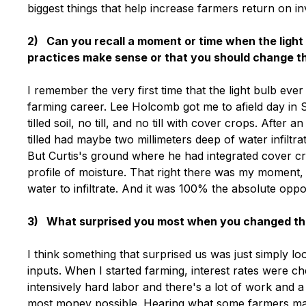
biggest things that help increase farmers return on i
2) Can you recall a moment or time when the light 
practices make sense or that you should change 
I remember the very first time that the light bulb eve
farming career. Lee Holcomb got me to afield day in St
tilled soil, no till, and no till with cover crops. After
tilled had maybe two millimeters deep of water infiltrati
But Curtis's ground where he had integrated cover cro
profile of moisture. That right there was my moment, 
water to infiltrate. And it was 100% the absolute oppo
3) What surprised you most when you changed the 
I think something that surprised us was just simply l
inputs. When I started farming, interest rates were 
intensively hard labor and there's a lot of work and a
most money possible. Hearing what some farmers mak