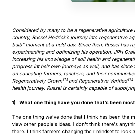
Considered by many to be a regenerative agriculture 
country, Russel Hedrick’s journey into regenerative ag
bulb” moment at a field day. Since then, Russel has 
experimenting and optimizing his operation, JRH Grain 
increasing his knowledge of soil health and regenerat
progress int heir own journeys as well, and has sinc
on educating farmers, ranchers, and their communities 
TM
TM
Regeneratively Grown
and Regenerative Verified
health journey, Russel is certainly capable of supplyin
1) What one thing have you done that’s been most
The one thing we've done that I think has been the 
view other people's ideas. I don't think there's anyth
there. I think farmers changing their mindset to loo