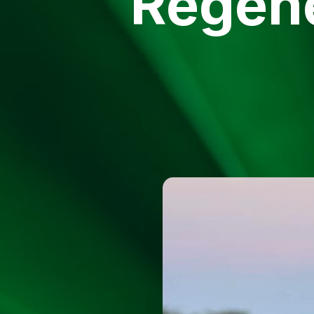
Regene