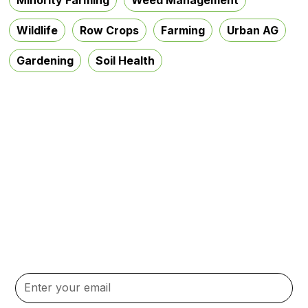
Wildlife
Row Crops
Farming
Urban AG
Gardening
Soil Health
Subscribe to our
Newsletter
Stay up to date with the latest news, updates, and
content.