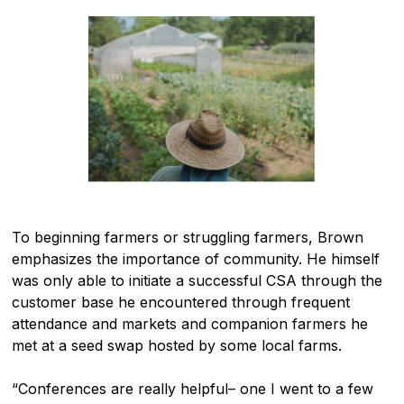
To beginning farmers or struggling farmers, Brown
emphasizes the importance of community. He himself
was only able to initiate a successful CSA through the
customer base he encountered through frequent
attendance and markets and companion farmers he
met at a seed swap hosted by some local farms.
“Conferences are really helpful– one I went to a few