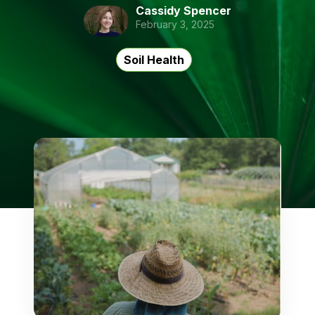
Cassidy Spencer
February 3, 2025
Soil Health