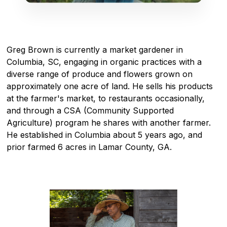
Greg Brown is currently a market gardener in
Columbia, SC, engaging in organic practices with a
diverse range of produce and flowers grown on
approximately one acre of land. He sells his products
at the farmer's market, to restaurants occasionally,
and through a CSA (Community Supported
Agriculture) program he shares with another farmer.
He established in Columbia about 5 years ago, and
prior farmed 6 acres in Lamar County, GA.