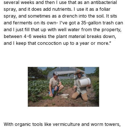
several weeks and then I use that as an antibacterial
spray, and it does add nutrients. I use it as a foliar
spray, and sometimes as a drench into the soil. It sits
and ferments on its own- I've got a 35-gallon trash can
and I just fill that up with well water from the property,
between 4-6 weeks the plant material breaks down,
and I keep that concoction up to a year or more.”
With organic tools like vermiculture and worm towers,