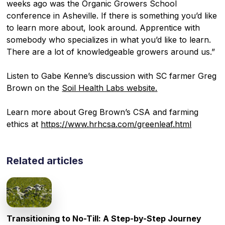
weeks ago was the Organic Growers School
conference in Asheville. If there is something you’d like
to learn more about, look around. Apprentice with
somebody who specializes in what you’d like to learn.
There are a lot of knowledgeable growers around us.”
Listen to Gabe Kenne’s discussion with SC farmer Greg
Brown on the
Soil Health Labs website.
Learn more about Greg Brown’s CSA and farming
ethics at
https://www.hrhcsa.com/greenleaf.html
Related articles
Transitioning to No-Till: A Step-by-Step Journey