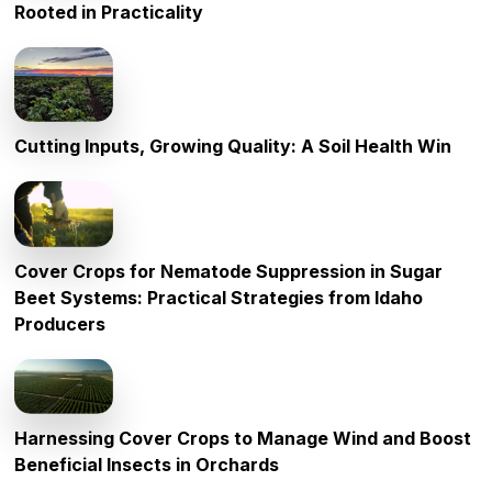
Rooted in Practicality
Cutting Inputs, Growing Quality: A Soil Health Win
Cover Crops for Nematode Suppression in Sugar
Beet Systems: Practical Strategies from Idaho
Producers
Harnessing Cover Crops to Manage Wind and Boost
Beneficial Insects in Orchards