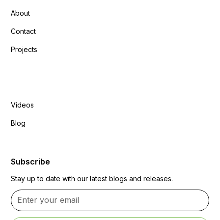
About
Contact
Projects
Explore More
Videos
Blog
Subscribe
Stay up to date with our latest blogs and releases.