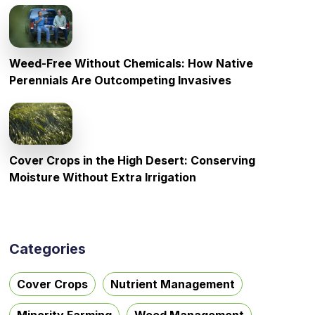
Weed-Free Without Chemicals: How Native
Perennials Are Outcompeting Invasives
Cover Crops in the High Desert: Conserving
Moisture Without Extra Irrigation
Categories
Cover Crops
Nutrient Management
Minority Farming
Weed Management