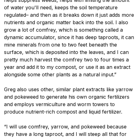
of water you'll need, keeps the soil temperature
regulated– and then as it breaks down it just adds more
nutrients and organic matter back into the soil. I also
grow a lot of comfrey, which is something called a
dynamic accumulator, since it has deep taproots, it can
mine minerals from one to two feet beneath the
surface, which is deposited into the leaves, and I can
pretty much harvest the comfrey two to four times a
year and add it to my compost, or use it as an extract
alongside some other plants as a natural input.”
Greg also uses other, similar plant extracts like yarrow
and pokeweed to generate his own organic fertilizers
and employs vermiculture and worm towers to
produce nutrient-rich compost and liquid fertilizer.
“I will use comfrey, yarrow, and pokeweed because
they have a long taproot, and I will steep all that for