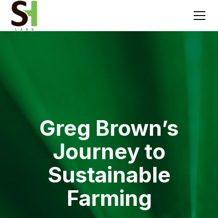
Greg Brown’s
Journey to
Sustainable
Farming