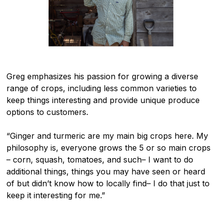
Greg emphasizes his passion for growing a diverse
range of crops, including less common varieties to
keep things interesting and provide unique produce
options to customers.
“Ginger and turmeric are my main big crops here. My
philosophy is, everyone grows the 5 or so main crops
– corn, squash, tomatoes, and such– I want to do
additional things, things you may have seen or heard
of but didn’t know how to locally find– I do that just to
keep it interesting for me.”