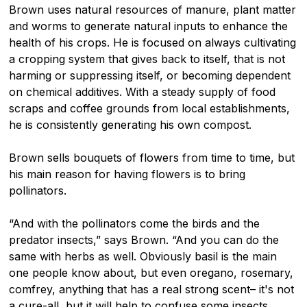
Brown uses natural resources of manure, plant matter
and worms to generate natural inputs to enhance the
health of his crops. He is focused on always cultivating
a cropping system that gives back to itself, that is not
harming or suppressing itself, or becoming dependent
on chemical additives. With a steady supply of food
scraps and coffee grounds from local establishments,
he is consistently generating his own compost.
Brown sells bouquets of flowers from time to time, but
his main reason for having flowers is to bring
pollinators.
“And with the pollinators come the birds and the
predator insects,” says Brown. “And you can do the
same with herbs as well. Obviously basil is the main
one people know about, but even oregano, rosemary,
comfrey, anything that has a real strong scent– it's not
a cure-all, but it will help to confuse some insects