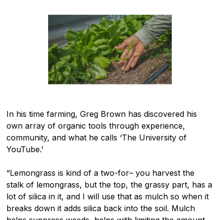
In his time farming, Greg Brown has discovered his
own array of organic tools through experience,
community, and what he calls ‘The University of
YouTube.’
“Lemongrass is kind of a two-for– you harvest the
stalk of lemongrass, but the top, the grassy part, has a
lot of silica in it, and I will use that as mulch so when it
breaks down it adds silica back into the soil. Mulch
helps suppress weeds, helps with limiting the amount