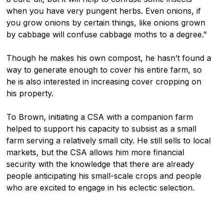
when you have very pungent herbs. Even onions, if
you grow onions by certain things, like onions grown
by cabbage will confuse cabbage moths to a degree.”
Though he makes his own compost, he hasn’t found a
way to generate enough to cover his entire farm, so
he is also interested in increasing cover cropping on
his property.
To Brown, initiating a CSA with a companion farm
helped to support his capacity to subsist as a small
farm serving a relatively small city. He still sells to local
markets, but the CSA allows him more financial
security with the knowledge that there are already
people anticipating his small-scale crops and people
who are excited to engage in his eclectic selection.