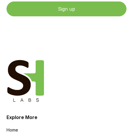
By clicking Sign Up, you agree to our Terms and Conditions.
Explore More
Home